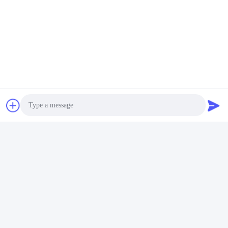
Photo
Video Call
Audio Call